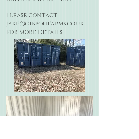
Please contact
jake@gibbonfarms.co.uk
for more details