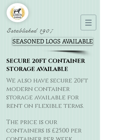
Established 1907
SEASONED LOGS AVAILABLE
SECURE 20FT CONTAINER
STORAGE AVAILABLE
We also have secure 20ft
modern container
storage available for
rent on flexible terms.
The price is our
containers is £25.00 per
container per week