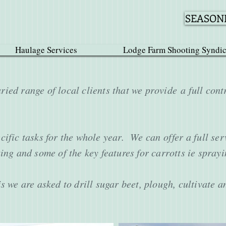
SEASONE
Haulage Services
Lodge Farm Shooting Syndic
ied range of local clients that we provide a full cont
ific tasks for the whole year. We can offer a full ser
ing and some of the key features for carrotts ie spray
s we are asked to drill sugar beet, plough, cultivate 