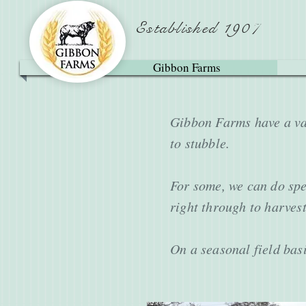
Established 1907
Gibbon Farms
Gibbon Farms have a var
to stubble.
For some, we can do spec
right through to harvest
On a seasonal field basi