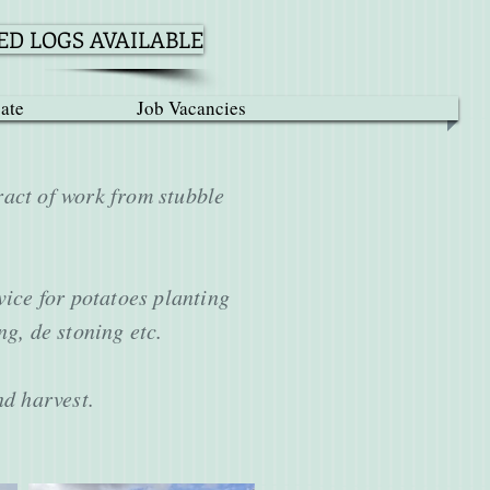
D LOGS AVAILABLE
ate
Job Vacancies
ract of work from stubble
vice for potatoes planting
ing, de stoning etc.
and harvest.